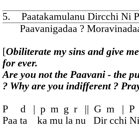
5.
Paatakamulanu Dircchi Ni P
Paavanigadaa ? Moravinada
[
Obiliterate my sins and give me
for ever.
Are you not the Paavani - the pu
? Why are you indifferent ? Pray
P
d
|
p
m
g
r
||
G
m
|
P
Paa ta
ka mu la nu
Dir cchi N