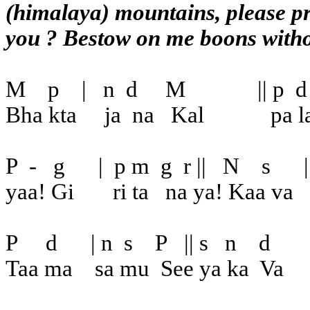
(himalaya) mountains, please pr
you ? Bestow on me boons witho
M
p
|
n
d
M
|| p
d
Bha kta
ja
na
Kal
pa la
P
-
g
|
p m
g
r ||
N
s
|
yaa! Gi
ri ta
na ya! Kaa va
P
d
| n
s
P
|| s
n
d
Taa ma
sa mu
See ya ka
Va