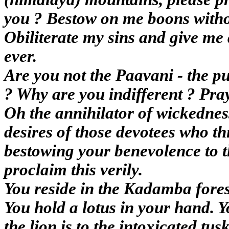
you ? Bestow on me boons witho
Obiliterate my sins and give me 
ever.
Are you not the Paavani - the pu
? Why are you indifferent ? Pray
Oh the annihilator of wickednes
desires of those devotees who th
bestowing your benevolence to t
proclaim this verily.
You reside in the Kadamba fores
You hold a lotus in your hand. 
the lion is to the intoxicated tus