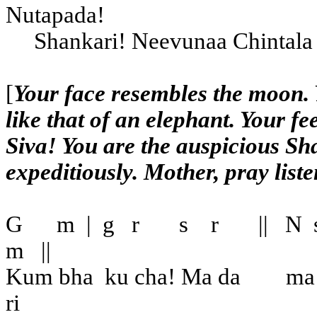
Nutapada!
Shankari! Neevunaa Chintala
[
Your face resembles the moon. 
like that of an elephant. Your 
Siva! You are the auspicious Sh
expeditiously. Mother, pray liste
G
m
|
g
r
s
r
||
N
m
||
Kum bha
ku cha! Ma da
ma
ri