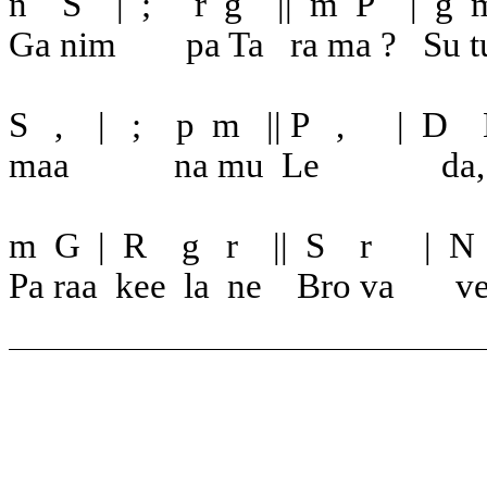
n
S
|
;
r
g
||
m
P
|
g
Ga nim
pa Ta
ra ma ?
Su t
S
,
|
;
p
m
|| P
,
|
D
maa
na mu
Le
da
m
G
|
R
g
r
||
S
r
|
N
Pa raa
kee
la
ne
Bro va
v