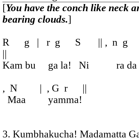
[
You have the conch like neck an
bearing clouds.
]
R
g
|
r
g
S
|| ,
n
g
||
Kam bu
ga la!
Ni
ra da
,
N
|
, G
r
||
Maa
yamma!
3. Kumbhakucha! Madamatta G