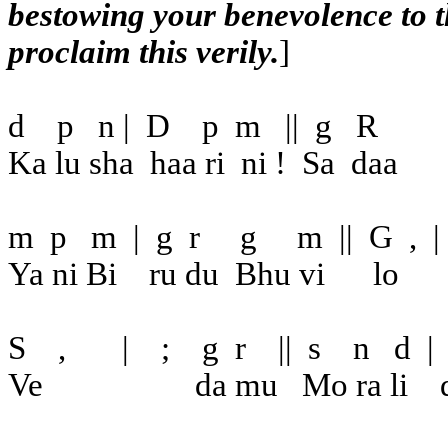
bestowing your benevolence to t
proclaim this verily.
]
d
p
n |
D
p
m
||
g
R
Ka lu sha
haa ri
ni !
Sa
daa
m
p
m
|
g
r
g
m
||
G
,
|
Ya ni Bi
ru du
Bhu vi
lo
S
,
|
;
g
r
||
s
n
d
|
Ve
da mu
Mo ra li