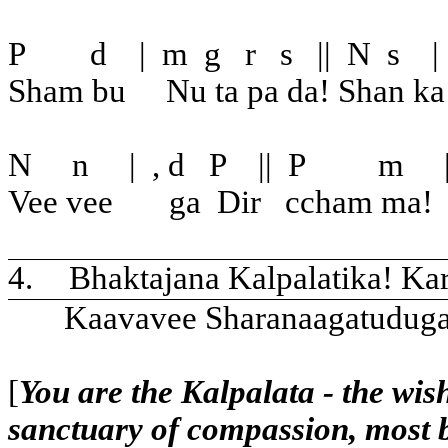
P
d
|
m
g
r
s
||
N
s
|
Sham bu
Nu ta pa da! Shan ka
N
n
|
, d
P
||
P
m
Vee vee
ga
Dir
ccham ma!
4.
Bhaktajana Kalpalatika! Ka
Kaavavee Sharanaagatudug
[
You are the Kalpalata - the wish
sanctuary of compassion, most 