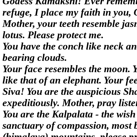
Godess Kamakshi! Ever remember
refuge, I place my faith in you
Mother, your teeth resemble jas
lotus. Please protect me.
You have the conch like neck and
bearing clouds.
Your face resembles the moon. Y
like that of an elephant. Your 
Siva! You are the auspicious Sh
expeditiously. Mother, pray liste
You are the Kalpalata - the wish
sanctuary of compassion, most 
(himalaya) mountains, please pr