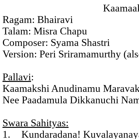
Kaamaaks
Ragam: Bhairavi
Talam: Misra Chapu
Composer: Syama Shastri
Version: Peri Sriramamurthy (al
Pallavi
:
Kaamakshi Anudinamu Marava
Nee Paadamula Dikkanuchi Nam
Swara Sahityas:
1.
Kundaradana! Kuvalayanaya