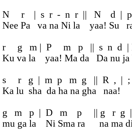
N
r
|
s
r
-
n
r
||
N
d
|
p
Nee Pa
va na Ni la
yaa! Su
r
r
g
m |
P
m
p
||
s
n
d
|
Ku va la
yaa! Ma da
Da nu ja
s
r
g
|
m
p
m
g
||
R
,
|
;
Ka lu
sha
da ha na gha
naa!
g
m
p
|
D
m
p
|| g
r
g
|
mu ga la
Ni Sma ra
na ma d