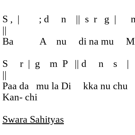
S ,
|
; d
n
||
s
r
g
|
||
Ba
A
nu
di na mu
M
S
r
|
g
m
P
|| d
n
s
|
||
Paa da
mu la Di
kka nu chu
Kan- chi
Swara Sahityas