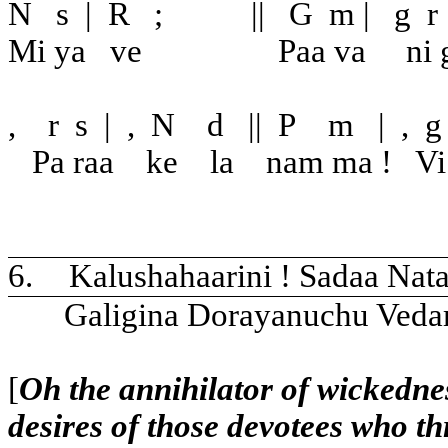
N
s
|
R
;
||
G
m
|
g
r
Mi ya
ve
Paa va
ni 
,
r
s
|
,
N
d
||
P
m
|
,
g
Pa raa
ke
la
nam ma !
Vi
6.
Kalushahaarini ! Sadaa Nat
Galigina Dorayanuchu Veda
[
Oh the annihilator of wickedne
desires of those devotees who th