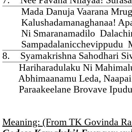
Mada Danuja Vaarana Mrug
Kalushadamanaghanaa! Apa
Ni Smaranamadilo
Dalachi
Sampadalanicchevippudu
8.
Syamakrishna Sahodhari Si
Hariharadulaku Ni Mahima
Abhimaanamu Leda, Naapai
Paraakeelane Brovave Ipudu
Meaning: (From TK Govinda Ra