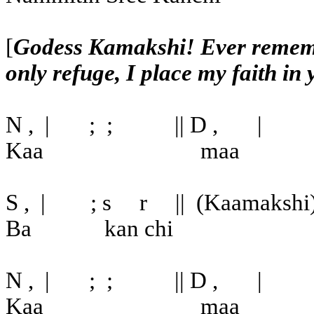
[
Godess Kamakshi! Ever remembe
only refuge, I place my faith in
N ,
|
;
;
|| D ,
|
Kaa
maa
S ,
|
; s
r
||
(Kaamakshi
Ba
kan chi
N ,
|
;
;
|| D ,
|
Kaa
maa