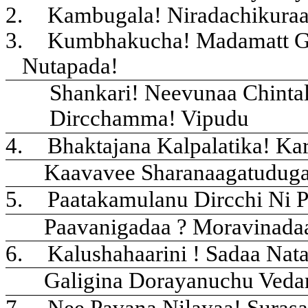
2.
Kambugala! Niradachikura
3.
Kumbhakucha! Madamatt G
Nutapada!
Shankari! Neevunaa Chinta
Dircchamma! Vipudu
4.
Bhaktajana Kalpalatika! Ka
Kaavavee Sharanaagatudug
5.
Paatakamulanu Dircchi Ni P
Paavanigadaa ? Moravinada
6.
Kalushahaarini ! Sadaa Nat
Galigina Dorayanuchu Veda
7.
Nee Pavana Nilayaa! Suras