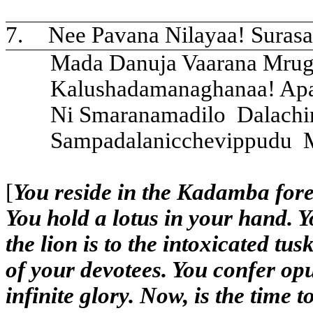
7.
Nee Pavana Nilayaa! Suras
Mada Danuja Vaarana Mrug
Kalushadamanaghanaa! Apa
Ni Smaranamadilo
Dalachi
Sampadalanicchevippudu
[
You reside in the Kadamba fores
You hold a lotus in your hand. 
the lion is to the intoxicated tus
of your devotees. You confer op
infinite glory. Now, is the time 