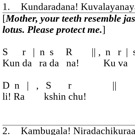
1.
Kundaradana! Kuvalayanaya
[
Mother, your teeth resemble jas
lotus. Please protect me.
]
S
r
|
n
s
R
|| ,
n
r
|
Kun da
ra da
na!
Ku va
D
n
|
,
S
r
||
li! Ra
kshin chu!
2.
Kambugala! Niradachikura