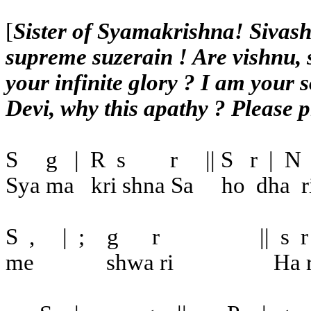
[
Sister of Syamakrishna! Sivash
supreme suzerain ! Are vishnu, 
your infinite glory ? I am your 
Devi, why this apathy ? Please 
S
g
|
R
s
r
|| S
r
|
N
Sya ma
kri shna Sa
ho
dha
r
S
,
|
;
g
r
||
s
r
me
shwa ri
Ha r