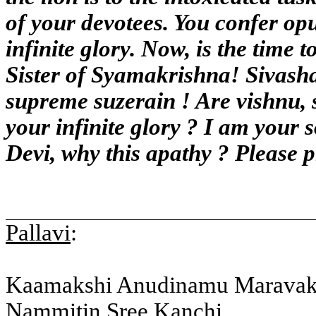
of your devotees. You confer op
infinite glory. Now, is the time 
Sister of Syamakrishna! Sivasha
supreme suzerain ! Are vishnu, 
your infinite glory ? I am your 
Devi, why this apathy ? Please 
Pallavi
:
Kaamakshi Anudinamu Marava
Nammitin Sree Kanchi