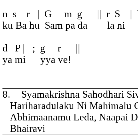
n
s
r
|
G
m
g
||
r
S
|
ku Ba hu
Sam pa da
la ni
d
P |
;
g
r
||
ya mi
yya ve!
8.
Syamakrishna Sahodhari Si
Hariharadulaku Ni Mahimalu
Abhimaanamu Leda, Naapai D
Bhairavi